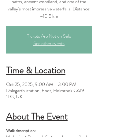
paths, ancient woodland, and one of the
valley’s most impressive waterfalls. Distance:
Tickets Are Not on Sale
See other events
Time & Location
Oct 25, 2025, 9:00 AM – 3:00 PM
Dalegarth Station, Boot, Holmrook CA19
1TG, UK
About The Event
Walk description: