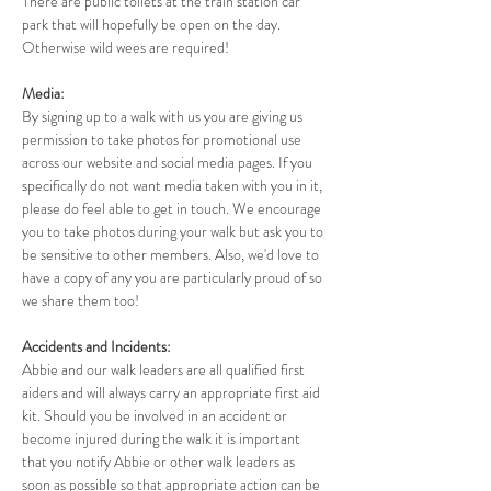
There are public toilets at the train station car 
park that will hopefully be open on the day. 
Otherwise wild wees are required!
Media:
By signing up to a walk with us you are giving us 
permission to take photos for promotional use 
across our website and social media pages. If you 
specifically do not want media taken with you in it, 
please do feel able to get in touch. We encourage 
you to take photos during your walk but ask you to 
be sensitive to other members. Also, we'd love to 
have a copy of any you are particularly proud of so 
we share them too!
Accidents and Incidents:
Abbie and our walk leaders are all qualified first 
aiders and will always carry an appropriate first aid 
kit. Should you be involved in an accident or 
become injured during the walk it is important 
that you notify Abbie or other walk leaders as 
soon as possible so that appropriate action can be 