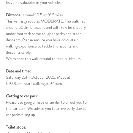
leave no valuables in your vehicle.
Distance: 
around 10.5km/6.5miles
This walk is graded as MODERATE. The walk has 
around 500m of ascent and will likely be slippery 
under foot with some rougher paths and steep 
descents. Please ensure you have adiquate hill 
walking experience to tackle the ascents and 
descents safely.
We expect this walk around to take 5-6hours.
Date and time: 
Saturday 25th October 2025. Meet at 
09:00am, start walking at 9:15am
Getting to car park: 
Please use google maps or similar to direct you to 
the car park. We advise you to arrive early due to 
car parks filling up.
Toilet stops: 