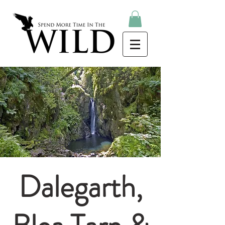
Dalegarth,