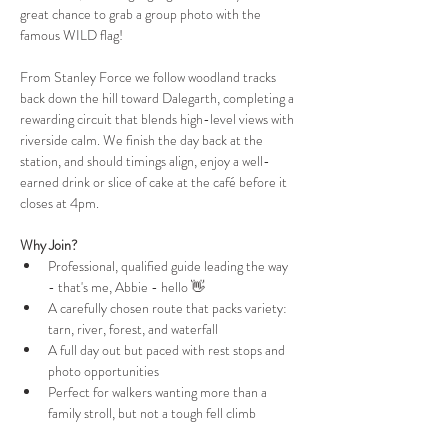
great chance to grab a group photo with the 
famous WILD flag!
From Stanley Force we follow woodland tracks 
back down the hill toward Dalegarth, completing a 
rewarding circuit that blends high-level views with 
riverside calm. We finish the day back at the 
station, and should timings align, enjoy a well-
earned drink or slice of cake at the café before it 
closes at 4pm.
Why Join?
Professional, qualified guide leading the way 
- that's me, Abbie - hello 👋
A carefully chosen route that packs variety: 
tarn, river, forest, and waterfall
A full day out but paced with rest stops and 
photo opportunities
Perfect for walkers wanting more than a 
family stroll, but not a tough fell climb