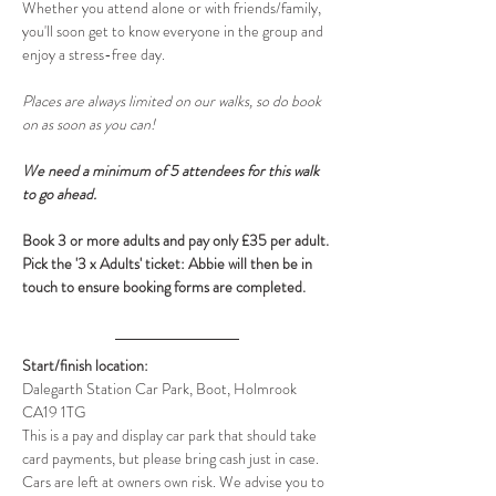
Whether you attend alone or with friends/family, 
you'll soon get to know everyone in the group and 
enjoy a stress-free day.
Places are always limited on our walks, so do book 
on as soon as you can! 
We need a minimum of 5 attendees for this walk 
to go ahead.
Book 3 or more adults and pay only £35 per adult. 
Pick the '3 x Adults' ticket: Abbie will then be in 
touch to ensure booking forms are completed.
Start/finish location:
Dalegarth Station Car Park, Boot, Holmrook 
CA19 1TG
This is a pay and display car park that should take 
card payments, but please bring cash just in case. 
Cars are left at owners own risk. We advise you to 