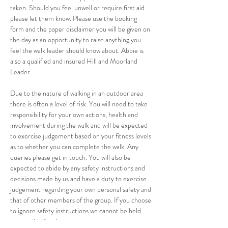
taken. Should you feel unwell or require first aid 
please let them know. Please use the booking 
form and the paper disclaimer you will be given on 
the day as an opportunity to raise anything you 
feel the walk leader should know about. Abbie is 
also a qualified and insured Hill and Moorland 
Leader. 
Due to the nature of walking in an outdoor area 
there is often a level of risk. You will need to take 
responsibility for your own actions, health and 
involvement during the walk and will be expected 
to exercise judgement based on your fitness levels 
as to whether you can complete the walk. Any 
queries please get in touch. You will also be 
expected to abide by any safety instructions and 
decisions made by us and have a duty to exercise 
judgement regarding your own personal safety and 
that of other members of the group. If you choose 
to ignore safety instructions we cannot be held 
responsible for the consequences.