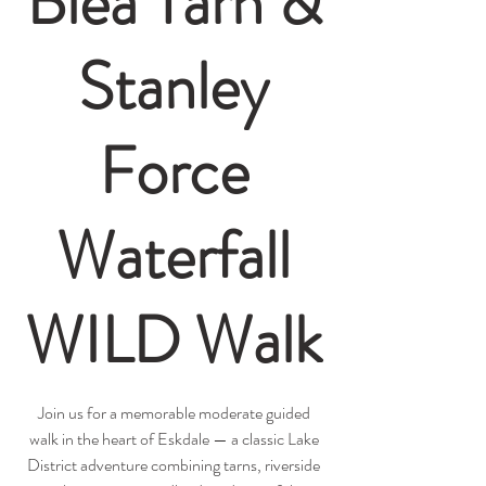
Blea Tarn &
Stanley
Force
Waterfall
WILD Walk
Join us for a memorable moderate guided
walk in the heart of Eskdale — a classic Lake
District adventure combining tarns, riverside