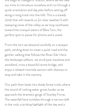
We begin at Dalegarth Station, where we will take 
our time to introduce ourselves and run through a 
quick orientation and day plan before setting off 
along a rising track into the hills. This is a steady 
climb that will rewards us (in clear weather!) with 
sweeping views of the valley as we loop southwest 
toward the tranquil waters of Blea Tarn, the 
perfect spot to pause for photos and a snack.
From the tarn we descend carefully on a steeper 
path, winding down to meet a quiet road and the 
gentler walking that follows the River Esk. Here 
the landscape softens: we stroll past meadows and 
woodland, cross a beautiful stone bridge, and 
enjoy a relaxed riverside section with chances to 
stop and take in the scenery.
Our path then leads into shady forest trails, where 
the sound of rushing water grows louder as we 
approach the dramatic gorge of Stanley Force. 
The waterfall here tumbles through a narrow cleft 
in the rock, a striking highlight of the day and a 