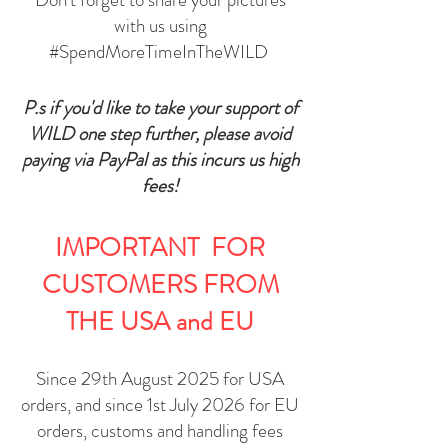
with us using
#SpendMoreTimeInTheWILD
P.s if you'd like to take your support of
WILD one step further, please avoid
paying via PayPal as this incurs us high
fees!​
IMPORTANT
FOR
CUSTOMERS FROM
THE USA and EU
Since 29th August 2025 for USA
orders, and since 1st July 2026 for EU
orders, customs and handling fees