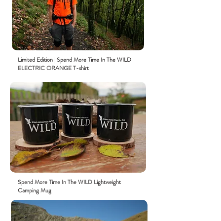
Limited
Edition
| Spend More Time In The WILD
ELECTRIC ORANGE
T-shirt
Spend More Time In The WILD Lightweight
Camping Mug