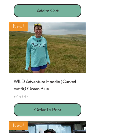
Add to Cart
New!
WILD Adventure Hoodie (Curved
cut fit) Ocean Blue
Price
£45.00
Order To Print
New!