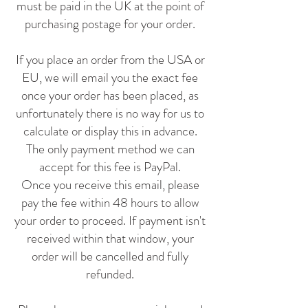
must be paid in the UK at the point of
purchasing postage for your order.
If you place an order from the USA or
EU, we will email you the exact fee
once your order has been placed, as
unfortunately there is no way for us to
calculate or display this in advance.
The only payment method we can
accept for this fee is PayPal.
Once you receive this email, please
pay the fee within 48 hours to allow
your order to proceed. If payment isn't
received within that window, your
order will be cancelled and fully
refunded.