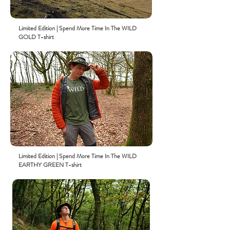
Limited
Edition
| Spend More Time In The WILD
GOLD T-shirt
Limited
Edition
| Spend More Time In The WILD
EARTHY GREEN T-shirt