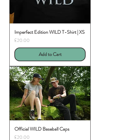
Imperfect Edition WILD T-Shirt | XS
Price
£20.00
Add to Cart
Official WILD Baseball Caps
Price
£20.00