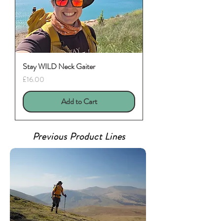
Stay WILD Neck Gaiter
Price
£16.00
Add to Cart
Previous Product Lines