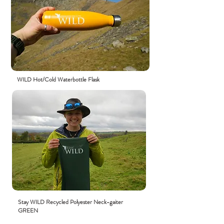
WILD Hot/Cold Waterbottle Flask
Stay WILD R
ecycled
Polyester Neck-gaiter
GREEN