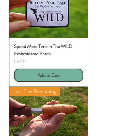
Spend More Time In The WILD
Embroidered Patch
Price
£5.00
Add to Cart
Last Few Remaining