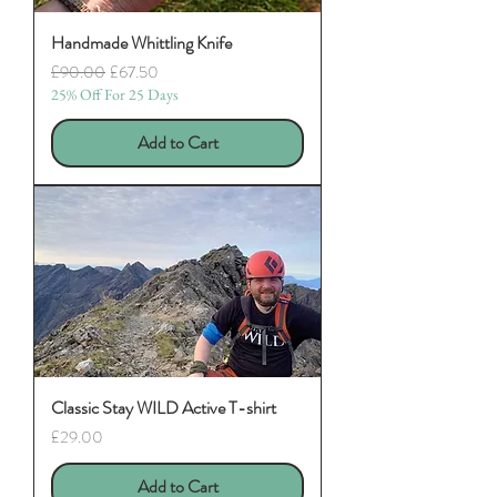
Handmade Whittling Knife
Regular Price
Sale Price
£90.00
£67.50
25% Off For 25 Days
Add to Cart
Classic Stay WILD Active T-shirt
Price
£29.00
Add to Cart