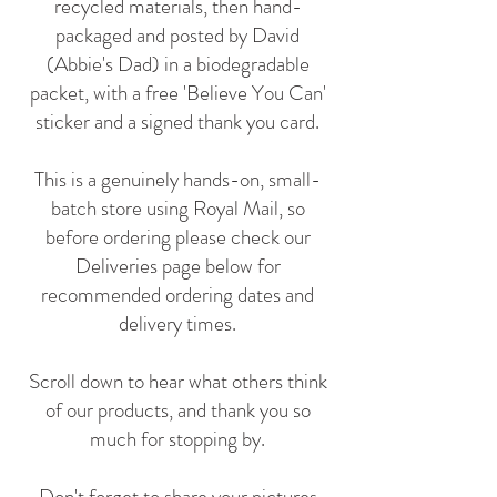
recycled materials, then hand-
packaged and posted by David
(Abbie's Dad) in a biodegradable
packet, with a free 'Believe You Can'
sticker and a signed thank you card.
This is a genuinely hands-on, small-
batch store using Royal Mail, so
before ordering please check our
Deliveries page below for
recommended ordering dates and
delivery times.
Scroll down to hear what others think
of our products, and thank you so
much for stopping by.
Don't forget to share your pictures