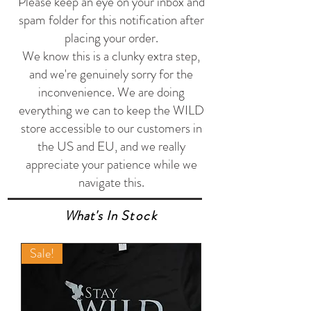
Please keep an eye on your inbox and
spam folder for this notification after
placing your order.
We know this is a clunky extra step,
and we're genuinely sorry for the
inconvenience. We are doing
everything we can to keep the WILD
store accessible to our customers in
the US and EU, and we really
appreciate your patience while we
navigate this.
What's In
Stock
Sale!