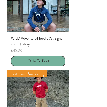
WILD Adventure Hoodie (Straight
cut fit) Navy
Price
£45.00
Order To Print
Last Few Remaining