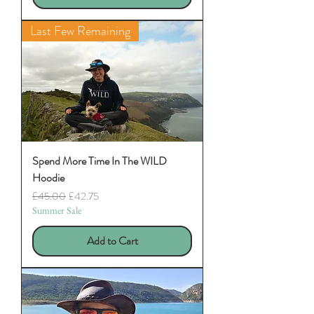
Last Few Remaining
Spend More Time In The WILD
Hoodie
Regular Price
Sale Price
£45.00
£42.75
Summer Sale
Add to Cart