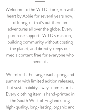
Welcome to the WILD store, run with
heart by Abbie for several years now,
offering kit that's out there on
adventures all over the globe.
Every
purchase supports WILD's mission,
building community without costing
the planet, and directly keeps our
media content free for everyone who
needs it.
We refresh the range each spring and
summer with limited edition releases,
but sustainability always comes first.
Every clothing item is hand-printed in
the South West of England using
high-quality, long-lasting, organic and