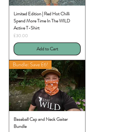
Limited Edition | Red Hot Chilli
Spend More Time In The WILD
Active T-Shirt
Price
£30.00
Add to Cart
Bundle: Save £6!
Baseball Cap and Neck Gaiter
Bundle