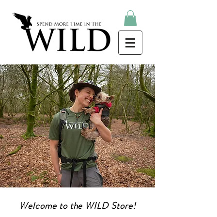
Store
Welcome to the WILD Store!