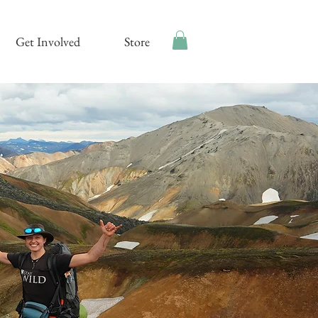
Get Involved
Store