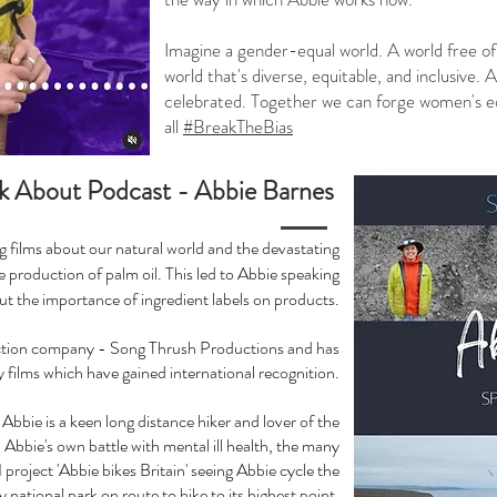
Imagine a gender-equal world. A world free of 
world that's diverse, equitable, and inclusive.
celebrated. Together we can forge women's eq
all
#BreakTheBias
k About Podcast - Abbie Barnes
g films about our natural world and the devastating
 production of palm oil. This led to Abbie speaking
t the importance of ingredient labels on products.
uction company - Song Thrush Productions and has
films which have gained international recognition.
Abbie is a keen long distance hiker and lover of the
Abbie's own battle with mental ill health, the many
project 'Abbie bikes Britain' seeing Abbie cycle the
ry national park on route to hike to its highest point.