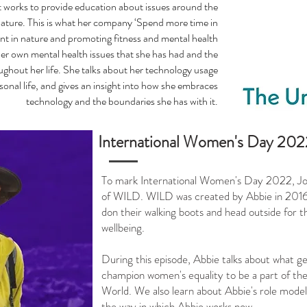
 works to provide education about issues around the
ature. This is what her company ‘Spend more time in
nt in nature and promoting fitness and mental health
her own mental health issues that she has had and the
ughout her life. She talks about her technology usage
onal life, and gives an insight into how she embraces
technology and the boundaries she has with it.
International Women's Day 2022
To mark International Women's Day 2022, Jon
of WILD. WILD was created by Abbie in 2016 t
don their walking boots and head outside for t
wellbeing.
During this episode, Abbie talks about what 
champion women's equality to be a part of the 
World. We also learn about Abbie's role model
the way in which Abbie works now.