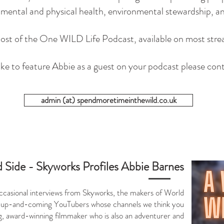
f mental and physical health, environmental stewardship, 
 host of the One WILD Life Podcast, available on most stre
like to feature Abbie as a guest on your podcast please con
admin (at) spendmoretimeinthewild.co.uk
 Side - Skyworks Profiles Abbie Barnes
f occasional interviews from Skyworks, the makers of World
 up-and-coming YouTubers whose channels we think you
ng, award-winning filmmaker who is also an adventurer and