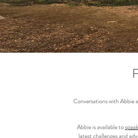
F
Conversations with Abbie are
Abbie is available to
speak
latest challenges and ad