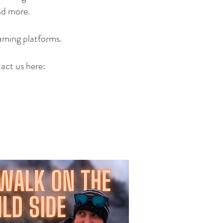
and more.
aming platforms.
tact us here: