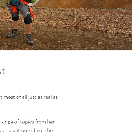
st
most of all just as real as
 range of topics from her
le to get outside of the