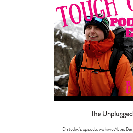
The Unplugged
On today’s episode, we have Abbie Barn