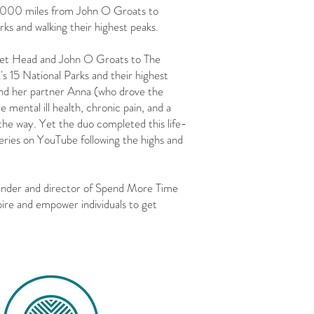
2,000 miles from John O Groats to
ks and walking their highest peaks.⁠
et Head and John O Groats to The
's 15 National Parks and their highest
 and her partner Anna (who drove the
 mental ill health, chronic pain, and a
the way. Yet the duo completed this life-
eries on YouTube following the highs and
under and director of Spend More Time
pire and empower individuals to get