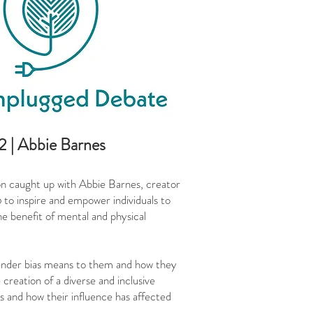
 | Abbie Barnes
 caught up with Abbie Barnes, creator
o inspire and empower individuals to
he benefit of mental and physical
gender bias means to them and how they
creation of a diverse and inclusive
s and how their influence has affected