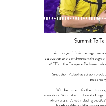
Summit To Tal
At the age of 13, Abbie began makin
destruction to the environment through the
to MEP's in the European Parliament abou
Since then, Abbie has set up a prod
made many 
With her passion for the outdoors, 
mountains. We chat about how it all began, 
adventures she's had including the 2021 
length of Britain whilst visiting eve