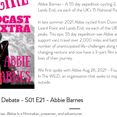
Abbie Barnes - A 55 day expedition cycling 
Lands End, via each of the UK's 15 National Par
In late summer 2021 Abbie cycled from Dunn
Lizard Point and Lands End, via each of the UK
peaks.⁠ This epic 55 day expedition saw Abbie
support van) travel over 2,000 miles and battle
number of unanticipated life-challenges along 
changing venture and now have a 3-part film s
lows of their journey. ⁠
We first spoke with Abbie Aug 26, 2021 - Fo
In The WILD, an organisation that seeks to ins
outside.⁠
 Debate - S01 E21 - Abbie Barnes
es. Abbie Is a filmmaker, presenter, and adventurer.