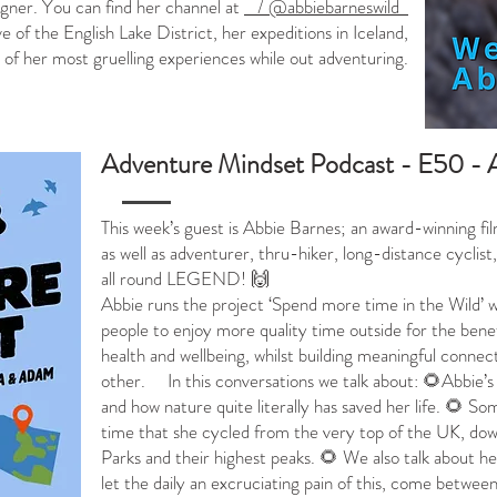
gner. You can find her channel at
/ @abbiebarneswild
ve of the English Lake District, her expeditions in Iceland,
of her most gruelling experiences while out adventuring.
Adventure Mindset Podcast - E50 - 
This week’s guest is Abbie Barnes; an award-winning f
as well as adventurer, thru-hiker, long-distance cyclis
all round LEGEND! 🙌
Abbie runs the project ‘Spend more time in the Wild’ 
people to enjoy more quality time outside for the bene
health and wellbeing, whilst building meaningful connec
other.
In this conversations we talk about: 🌻Abbie’s
and how nature quite literally has saved her life. 🌻 S
time that she cycled from the very top of the UK, down
Parks and their highest peaks. 🌻 We also talk about he
let the daily an excruciating pain of this, come betwee