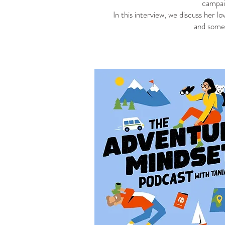
campai
In this interview, we discuss her lo
and some 