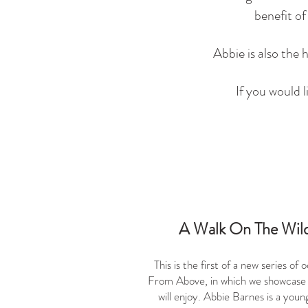
benefit o
Abbie is also the
If you would 
A Walk On The Wild
This is the first of a new series o
From Above, in which we showcase
will enjoy. Abbie Barnes is a you