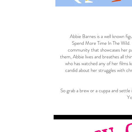
Abbie Barnes is a well known fig
Spend More Time In The Wild.
community that showcases her pas
them, Abbie lives and breathes all thi
who has watched any of her films k
candid about her struggles with chr
So grab a brew or a cuppa and settle 
Yo