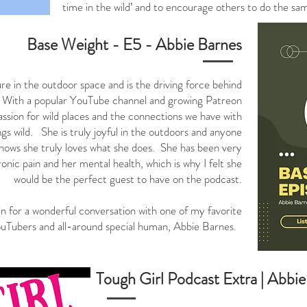
time in the wild’ and to encourage others to do the 
Base
Weight
- E5 - Abbie Barnes
ure in the outdoor space and is the driving force behind
 With a popular YouTube channel and growing Patreon
sion for wild places and the connections we have with
ngs wild. She is truly joyful in the outdoors and anyone
nows she truly loves what she does. She has been very
onic pain and her mental health, which is why I felt she
would be the perfect guest to have on the podcast.
in for a wonderful conversation with one of my favorite
uTubers and all-around special human, Abbie Barnes.
Tough Girl Podcast Extra |
Abbie