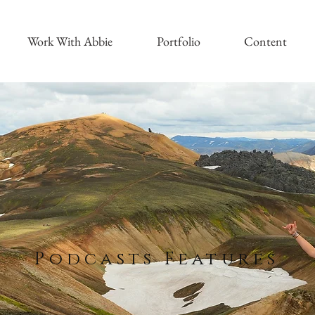
Work With Abbie
Portfolio
Content
Podcasts Features