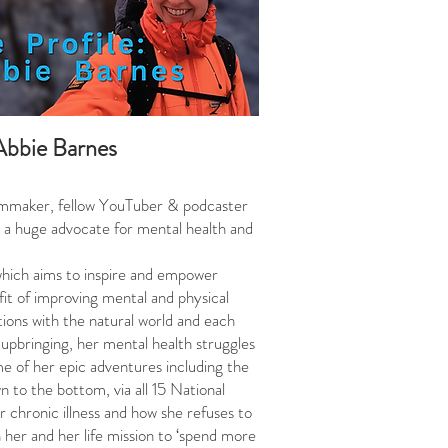
Abbie Barnes
ilmmaker, fellow YouTuber & podcaster
t, a huge advocate for mental health and
which aims to inspire and empower
fit of improving mental and physical
tions with the natural world and each
 upbringing, her mental health struggles
ome of her epic adventures including the
 to the bottom, via all 15 National
r chronic illness and how she refuses to
n her and her life mission to ‘spend more