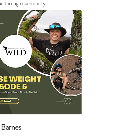
same through community.
Barnes