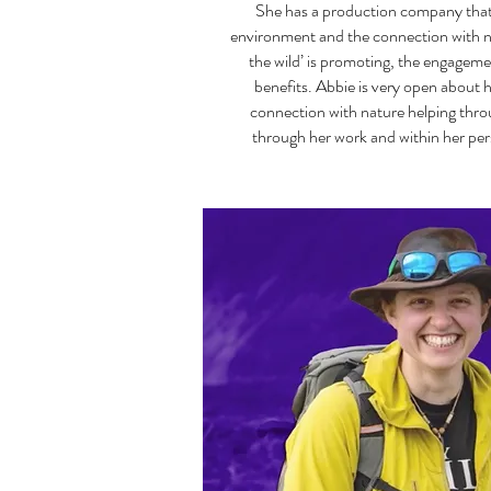
She has a production company that
environment and the connection with n
the wild’ is promoting, the engageme
benefits. Abbie is very open about 
connection with nature helping thro
through her work and within her pers