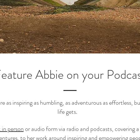
eature Abbie on your Podca
 as inspiring as humbling, as adventurous as effortless, but 
life gets.
 in person
or audio form via radio and podcasts, covering a
ventures, to her work around inspiring and empowering peop