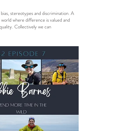
bias, stereotypes and discrimination. A
 A world where difference is valued and
uality. Collectively we can