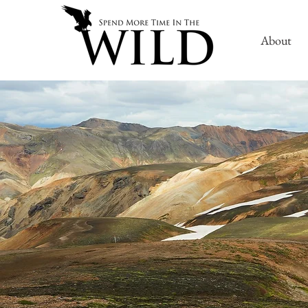
About