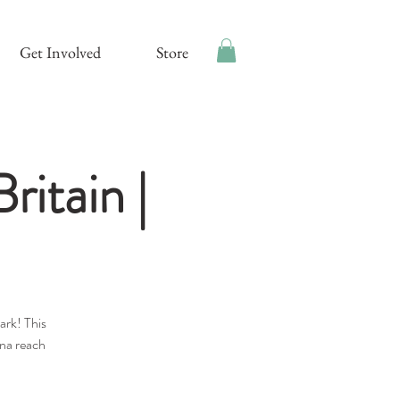
Get Involved
Store
ritain |
ark! This
nna reach