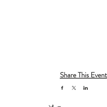
Share This Event