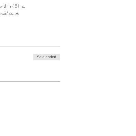
within 48 hrs.
wild.co.uk
Sale ended