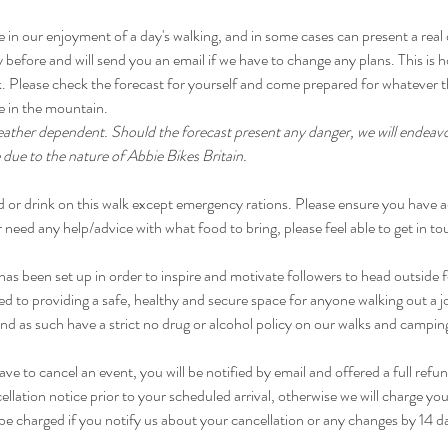
e in our enjoyment of a day's walking, and in some cases can present a real
 before and will send you an email if we have to change any plans. This is ho
risk. Please check the forecast for yourself and come prepared for whateve
ike in the mountain.
eather dependent. Should the forecast present any danger, we will endeavo
 due to the nature of Abbie Bikes Britain.
d or drink on this walk except emergency rations. Please ensure you have a
 need any help/advice with what food to bring, please feel able to get in to
been set up in order to inspire and motivate followers to head outside fo
d to providing a safe, healthy and secure space for anyone walking out a 
d as such have a strict no drug or alcohol policy on our walks and campin
have to cancel an event, you will be notified by email and offered a full refu
ellation notice prior to your scheduled arrival, otherwise we will charge you
be charged if you notify us about your cancellation or any changes by 14 d