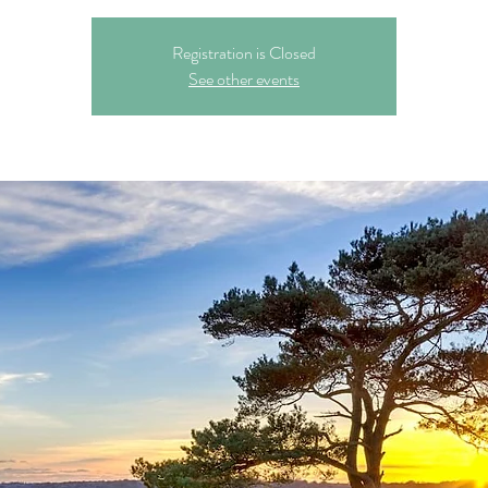
Registration is Closed
See other events