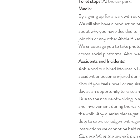
Toilet stops: 
At the car park.
Media:
By signing up for a walk with us 
We will also have a production te
about why you have decided to jo
join this or any other Abbie Bikes
We encourage you to take photos
across social platforms. Also, we
Accidents and Incidents:
Abbie and our hired Mountain Lead
accident or become injured during
Should you feel unwell or require
day as an opportunity to raise a
Due to the nature of walking in an
and involvement during the walk 
the walk. Any queries please get 
duty to exercise judgement regar
instructions we cannot be held r
Cars are left at the owner's own r