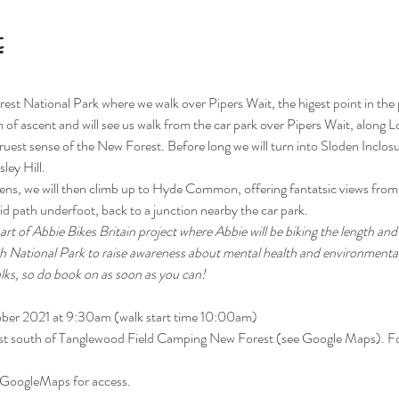
t
rest National Park where we walk over Pipers Wait, the higest point in the 
 of ascent and will see us walk from the car park over Pipers Wait, along L
 truest sense of the New Forest. Before long we will turn into Sloden Inclosu
ley Hill. 
dens, we will then climb up to Hyde Common, offering fantatsic views from th
d path underfoot, back to a junction nearby the car park.
 part of Abbie Bikes Britain project where Abbie will be biking the length an
ch National Park to raise awareness about mental health and environmental
alks, so do book on as soon as you can!
ober 2021 at 9:30am (walk start time 10:00am)
ust south of Tanglewood Field Camping New Forest (see Google Maps). F
 GoogleMaps for access. 