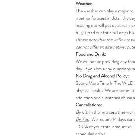
Weather:
The weather can play a major rol
weather forecast in detail the day
heading out will put us at real 
fully kitted out for a full day's h
Please note that the walks are w
cannot offer an alternative route
Food and Drink:
We will not be providing any foo
day. If you have any questions or
No Drug and Alcohol Policy:
Spend More Time In The WILD has 
physical health. We are committe
addiction and substance abuse an
Cancellations:
By Us
: In the rare case that we 
By You
: We require 14 days canc
- 50% of your total amount will 
scheduled arrival.