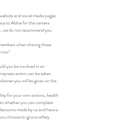
 website and social media pages. 
iece to Abbie for the camera 
 it, we do not recommend you 
 members when sharing these 
m too!
uld you be involved in an 
ropriate action can be taken. 
claimer you will be given on the 
lity for your own actions, health 
s to whether you can complete 
 decisions made by us and have a 
you choose to ignore safety 