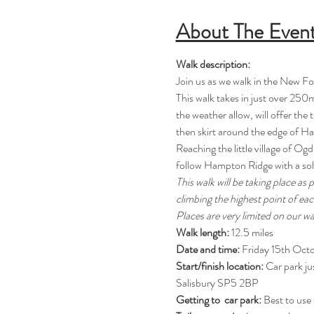
About The Even
Walk description:
Join us as we walk in the New Fo
This walk takes in just over 250m
the weather allow, will offer the
then skirt around the edge of Has
Reaching the little village of Og
follow Hampton Ridge with a soli
This walk will be taking place as
climbing the highest point of ea
Places are very limited on our w
Walk length: 
12.5 miles
Date and time: 
Friday 15th Oct
Start/finish location:
 Car park j
Salisbury SP5 2BP
Getting to  car park: 
Best to use