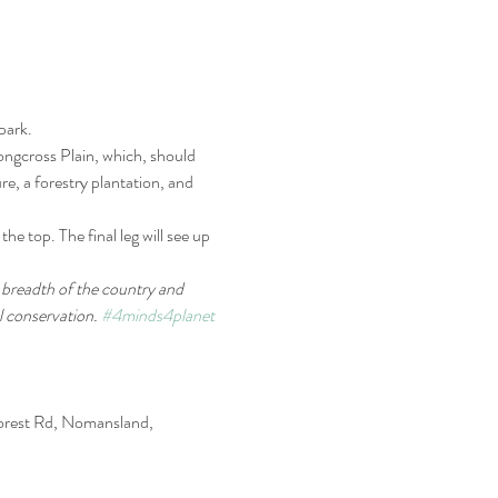
park.
ongcross Plain, which, should 
re, a forestry plantation, and 
e top. The final leg will see up 
d breadth of the country and 
 conservation. 
#4minds4planet
orest Rd, Nomansland, 