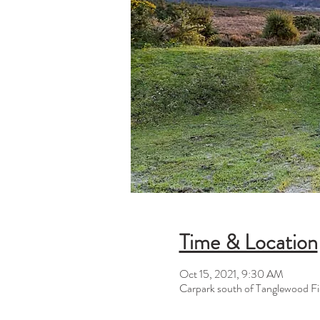
Time & Location
Oct 15, 2021, 9:30 AM
Carpark south of Tanglewood Fi