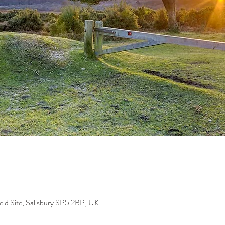
eld Site, Salisbury SP5 2BP, UK