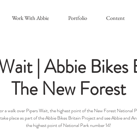
Work With Abbie
Portfolio
Content
Wait | Abbie Bikes B
The New Forest
for a walk over Pipers Wait, the highest point of the New Forest National P
l take place as part of the Abbie Bikes Britain Project and see Abbie and A
the highest point of National Park number 14!