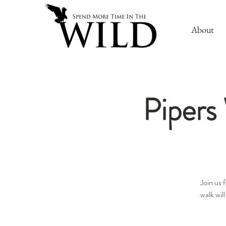
About
Pipers 
Join us 
walk wil