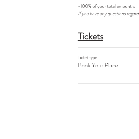
-100% of your total amount will 
If you have any questions regar
Tickets
Ticket type
Book Your Place