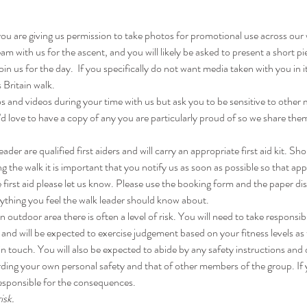
you are giving us permission to take photos for promotional use across our
am with us for the ascent, and you will likely be asked to present a short p
in us for the day.  If you specifically do not want media taken with you in
 Britain walk.
 and videos during your time with us but ask you to be sensitive to other
'd love to have a copy of any you are particularly proud of so we share the
er are qualified first aiders and will carry an appropriate first aid kit. Sho
 the walk it is important that you notify us as soon as possible so that app
 first aid please let us know. Please use the booking form and the paper dis
nything you feel the walk leader should know about.
 outdoor area there is often a level of risk. You will need to take responsibi
and will be expected to exercise judgement based on your fitness levels a
in touch. You will also be expected to abide by any safety instructions and
ding your own personal safety and that of other members of the group. If 
esponsible for the consequences.
isk.