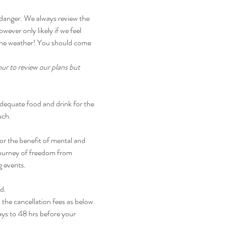
 danger. We always review the 
wever only likely if we feel 
r the weather! You should come 
ur to review our plans but 
dequate food and drink for the 
uch.
r the benefit of mental and 
journey of freedom from 
g events.
nd.
 the cancellation fees as below.
ays to 48 hrs before your 