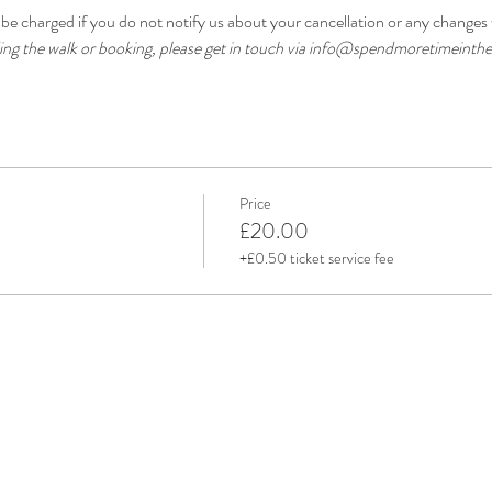
be charged if you do not notify us about your cancellation or any changes 
ding the walk or booking, please get in touch via info@spendmoretimeinthe
Price
£20.00
+£0.50 ticket service fee