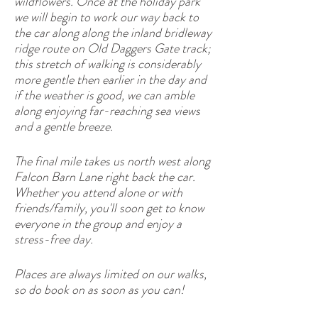
wildflowers. Once at the holiday park
we will begin to work our way back to
the car along along the inland bridleway
ridge route on Old Daggers Gate track;
this stretch of walking is considerably
more gentle then earlier in the day and
if the weather is good, we can amble
along enjoying far-reaching sea views
and a gentle breeze.
The final mile takes us north west along
Falcon Barn Lane right back the car.
Whether you attend alone or with
friends/family, you'll soon get to know
everyone in the group and enjoy a
stress-free day.
Places are always limited on our walks,
so do book on as soon as you can!