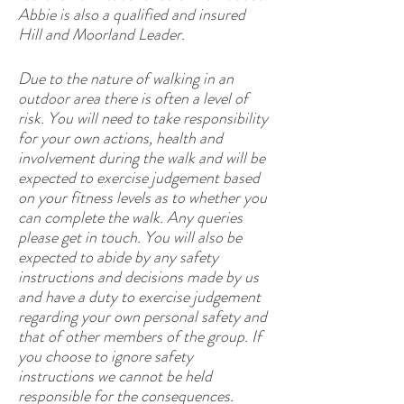
Abbie is also a qualified and insured
Hill and Moorland Leader.
Due to the nature of walking in an
outdoor area there is often a level of
risk. You will need to take responsibility
for your own actions, health and
involvement during the walk and will be
expected to exercise judgement based
on your fitness levels as to whether you
can complete the walk. Any queries
please get in touch. You will also be
expected to abide by any safety
instructions and decisions made by us
and have a duty to exercise judgement
regarding your own personal safety and
that of other members of the group. If
you choose to ignore safety
instructions we cannot be held
responsible for the consequences.