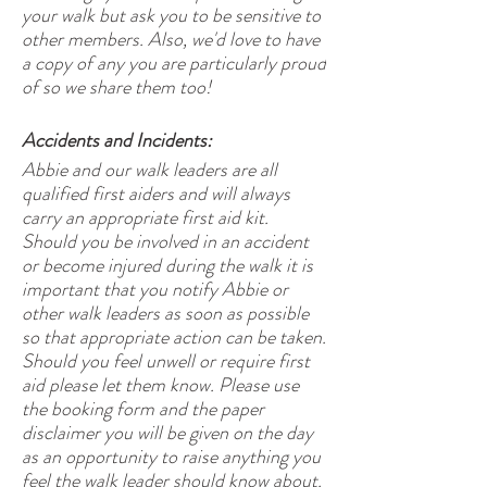
your walk but ask you to be sensitive to
other members. Also, we'd love to have
a copy of any you are particularly proud
of so we share them too!
Accidents and Incidents:
Abbie and our walk leaders are all
qualified first aiders and will always
carry an appropriate first aid kit.
Should you be involved in an accident
or become injured during the walk it is
important that you notify Abbie or
other walk leaders as soon as possible
so that appropriate action can be taken.
Should you feel unwell or require first
aid please let them know. Please use
the booking form and the paper
disclaimer you will be given on the day
as an opportunity to raise anything you
feel the walk leader should know about.