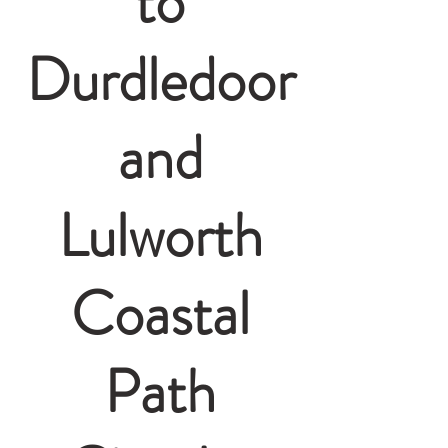
to
Durdledoor
and
Lulworth
Coastal
Path