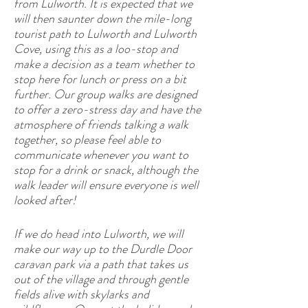
from Lulworth. It is expected that we
will then saunter down the mile-long
tourist path to Lulworth and Lulworth
Cove, using this as a loo-stop and
make a decision as a team whether to
stop here for lunch or press on a bit
further. Our group walks are designed
to offer a zero-stress day and have the
atmosphere of friends talking a walk
together, so please feel able to
communicate whenever you want to
stop for a drink or snack, although the
walk leader will ensure everyone is well
looked after!
If we do head into Lulworth, we will
make our way up to the Durdle Door
caravan park via a path that takes us
out of the village and through gentle
fields alive with skylarks and