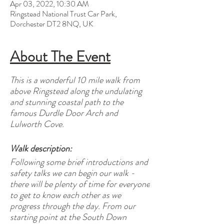
Apr 03, 2022, 10:30 AM
Ringstead National Trust Car Park,
Dorchester DT2 8NQ, UK
About The Event
This is a wonderful 10 mile walk from
above Ringstead along the undulating
and stunning coastal path to the
famous Durdle Door Arch and
Lulworth Cove.
Walk description:
Following some brief introductions and
safety talks we can begin our walk -
there will be plenty of time for everyone
to get to know each other as we
progress through the day. From our
starting point at the South Down