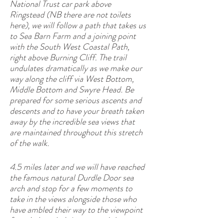
National Trust car park above
Ringstead (NB there are not toilets
here), we will follow a path that takes us
to Sea Barn Farm and a joining point
with the South West Coastal Path,
right above Burning Cliff. The trail
undulates dramatically as we make our
way along the cliff via West Bottom,
Middle Bottom and Swyre Head. Be
prepared for some serious ascents and
descents and to have your breath taken
away by the incredible sea views that
are maintained throughout this stretch
of the walk.
4.5 miles later and we will have reached
the famous natural Durdle Door sea
arch and stop for a few moments to
take in the views alongside those who
have ambled their way to the viewpoint