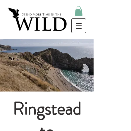
Ringstead