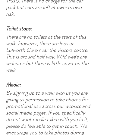
Trust). There is no charge for the car
park but cars are left at owners own
risk.
Toilet stops:
There are no toilets at the start of this
walk. However, there are loos at
Lulworth Cove near the visitors centre.
This is around half way. Wild wee's are
welcome but there is little cover on the
walk.
Media:
By signing up to a walk with us you are
giving us permission to take photos for
promotional use across our website and
social media pages. If you specifically
do not want media taken with you in it,
please do feel able to get in touch. We
encourage you to take photos during