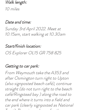
Walk length:
10 miles
Date and time:
Sunday 3rd April 2022. Meet at
10:15am, start walking at 10.30am
Start/finish location:
OS Explorer OL15 GR 758 825
Getting to car park:
From Weymouth take the A353 and
after Osmington turn right to Upton
(also signposted beach café), continue
straight (do not turn right to the beach
café/Ringstead bay ) along the road to
the end where it turns into a field and
car park (clearly signposted as National