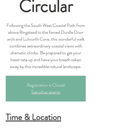
Circular
Following the South West Coastal Path from
above Ringstead to the famed Durdle Door
arch and Lulworth Cove, this wonderful walk
combines extraordinary coastal views with
dramatic climbs. Be prepared to get your
heart rate up and have your breath taken
away by this incredible natural landscape.
Registration is Closed
See other events
Time & Location